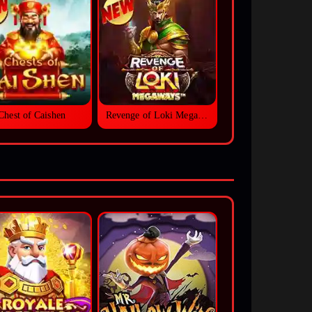
Chest of Caishen
Revenge of Loki Megaways™