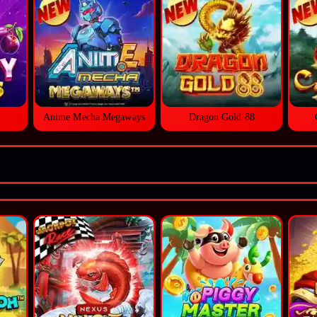
Anime Mecha Megaways
Dragon Gold 88