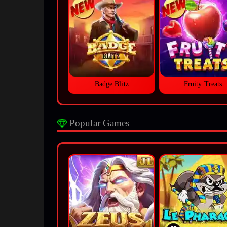
Badge Blitz
Fruity Treats
Popular Games