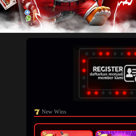
New Wins