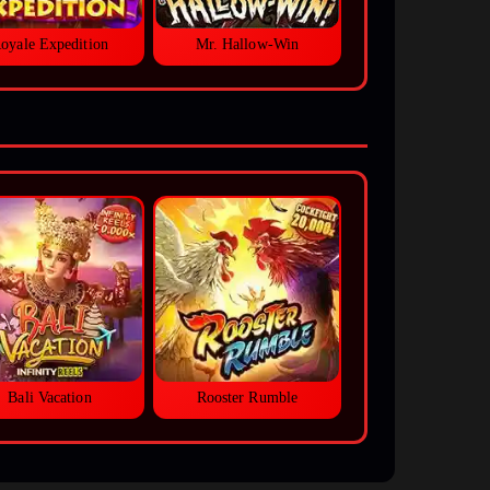
oyale Expedition
Mr. Hallow-Win
Bali Vacation
Rooster Rumble