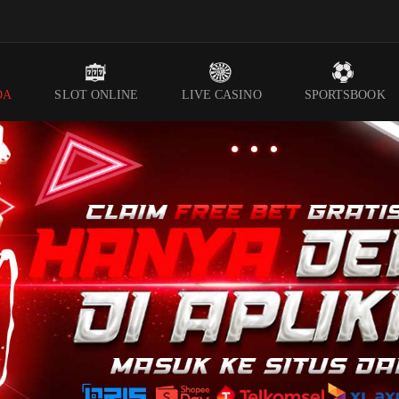
DA
SLOT ONLINE
LIVE CASINO
SPORTSBOOK