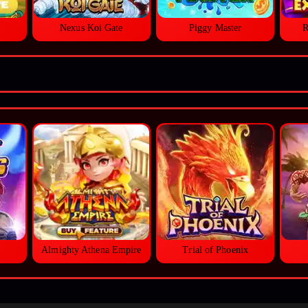
Nexus Koi Gate
Piggy Master
R
Almighty Athena Empire
Trial of Phoenix