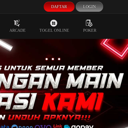
DAFTAR
LOGIN
ARCADE
TOGEL ONLINE
POKER