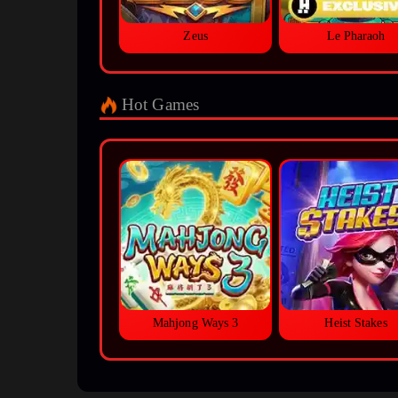
Zeus
Le Pharaoh
Hot Games
Mahjong Ways 3
Heist Stakes