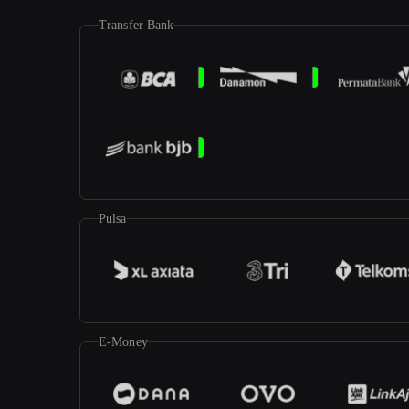
Transfer Bank
Pulsa
E-Money