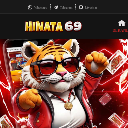
Whatsapp
Telegram
Livechat
BERAN