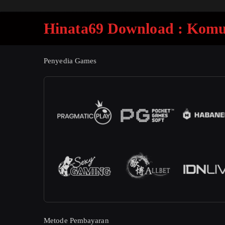
Hinata69 Download : Komu
Penyedia Games
Metode Pembayaran