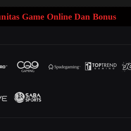
nitas Game Online Dan Bonus